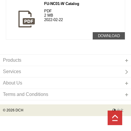
FU-NC01-W Catalog
PDF
2 MB
2022-02-22
DOWNLOAD
Products
Services
About Us
Terms and Conditions
© 2026 DCH
中文