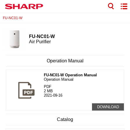
FU-NC01-W
FU-NC01-W
Air Purifier
Operation Manual
FU-NC01-W Operation Manual
Operation Manual
PDF
2 MB
2021-09-16
DOWNLOAD
Catalog