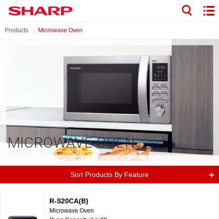
Products
Microwave Oven
MICROWAVE OVEN
Sort Products By Feature
R-S20CA(B)
Microwave Oven