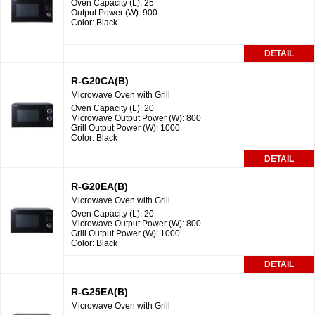
Oven Capacity (L): 25
Output Power (W): 900
Color: Black
DETAIL
R-G20CA(B)
Microwave Oven with Grill
Oven Capacity (L): 20
Microwave Output Power (W): 800
Grill Output Power (W): 1000
Color: Black
DETAIL
R-G20EA(B)
Microwave Oven with Grill
Oven Capacity (L): 20
Microwave Output Power (W): 800
Grill Output Power (W): 1000
Color: Black
DETAIL
R-G25EA(B)
Microwave Oven with Grill