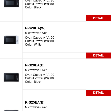
Oven Capacity (L): 20
Output Power (W): 800
Color: Black
DETAIL
R-S20CA(W)
Microwave Oven
Oven Capacity (L): 20
Output Power (W): 800
Color: White
DETAIL
R-S20EA(B)
Microwave Oven
Oven Capacity (L): 20
Output Power (W): 800
Color: Black
DETAIL
R-S25EA(B)
Microwave Oven