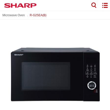
Microwave Oven
R-G25EA(B)