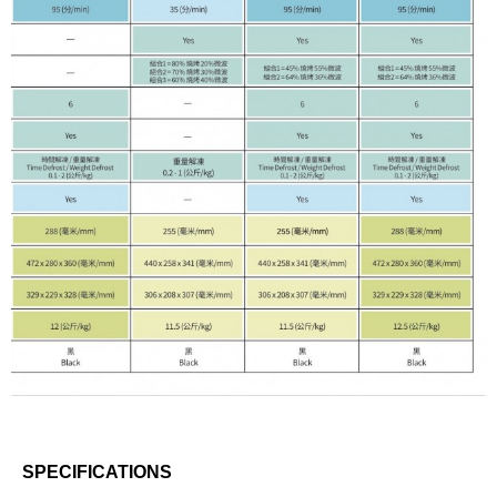
SPECIFICATIONS