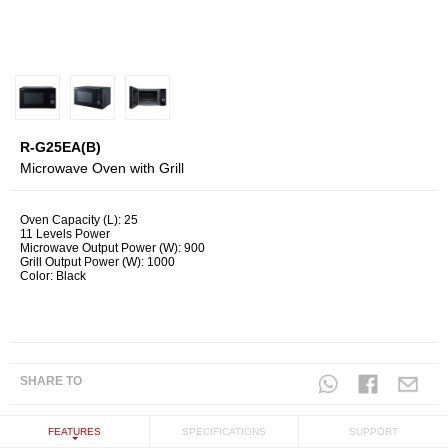
R-G25EA(B)
Microwave Oven with Grill
Oven Capacity (L): 25
11 Levels Power
Microwave Output Power (W): 900
Grill Output Power (W): 1000
Color: Black
SHARE TO
FEATURES
SPECIFICATIONS
SUPPORT