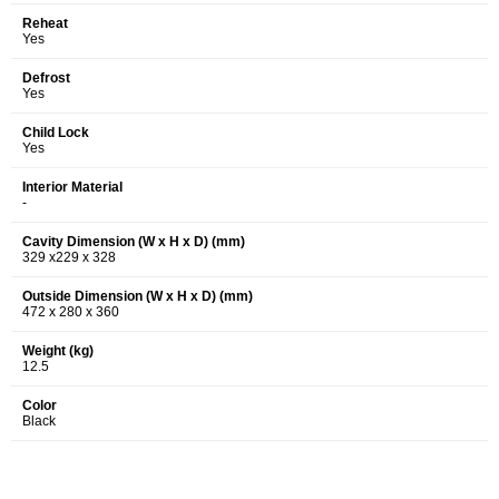
Reheat
Yes
Defrost
Yes
Child Lock
Yes
Interior Material
-
Cavity Dimension (W x H x D) (mm)
329 x229 x 328
Outside Dimension (W x H x D) (mm)
472 x 280 x 360
Weight (kg)
12.5
Color
Black