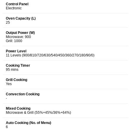
Control Panel
Electronic
Oven Capacity (L)
25
Output Power (W)
Microwave: 900
Grill: 1000
Power Level
11 Levels (900/810/720/630/540/450/360/270/180/90/0)
Cooking Timer
95 mins
Grill Cooking
Yes
Convection Cooking
-
Mixed Cooking
Microwave & Grill (55%+45%/36%+64%)
Auto Cooking (No. of Menu)
6