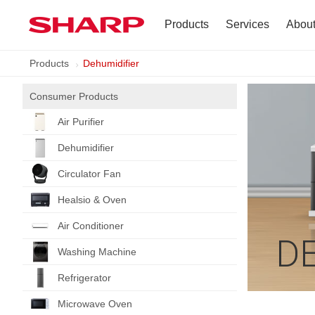
Products
Services
Abou
Products
Dehumidifier
TV
Company Profile
Consumer Products
Dehumidifier
Terms of Use
Air Purifier
Air Conditioner
Dehumidifier
Refrigerator
Circulator Fan
Healsio & Oven
Vacuum Cleaner
Air Conditioner
D
Accessories
Washing Machine
Refrigerator
Microwave Oven