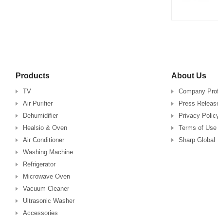
Products
About Us
TV
Company Prof
Air Purifier
Press Releas
Dehumidifier
Privacy Polic
Healsio & Oven
Terms of Use
Air Conditioner
Sharp Global
Washing Machine
Refrigerator
Microwave Oven
Vacuum Cleaner
Ultrasonic Washer
Accessories