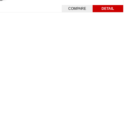
COMPARE
DETAIL