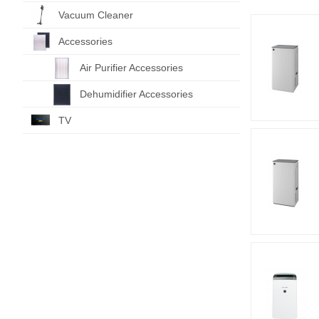
Vacuum Cleaner
Accessories
Air Purifier Accessories
Dehumidifier Accessories
TV