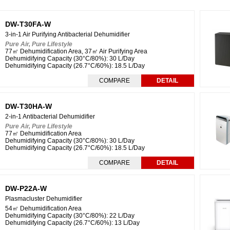
DW-T30FA-W
3-in-1 Air Purifying Antibacterial Dehumidifier
Pure Air, Pure Lifestyle
77㎡ Dehumidification Area, 37㎡ Air Purifying Area
Dehumidifying Capacity (30°C/80%): 30 L/Day
Dehumidifying Capacity (26.7°C/60%): 18.5 L/Day
COMPARE
DETAIL
DW-T30HA-W
2-in-1 Antibacterial Dehumidifier
Pure Air, Pure Lifestyle
77㎡ Dehumidification Area
Dehumidifying Capacity (
30°C/80%
): 30 L/Day
Dehumidifying Capacity (
26.7°C/60%
): 18.5 L/Day
COMPARE
DETAIL
DW-P22A-W
Plasmacluster Dehumidifier
54㎡ Dehumidification Area
Dehumidifying Capacity (
30°C/80%
): 22 L/Day
Dehumidifying Capacity (
26.7°C/60%
): 13 L/Day