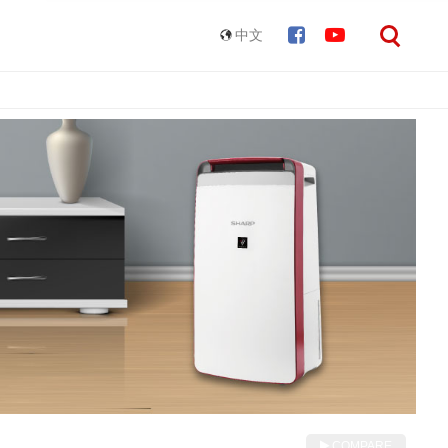
中文
COMPARE