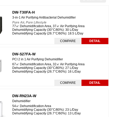
DW-T30FA-H
3-in-1 Air Purifying Antibacterial Dehumidifier
Pure Air, Pure Lifestyle
77㎡ Dehumidification Area, 37㎡ Air Purifying Area
Dehumidifying Capacity (30°C/80%): 30 L/Day
Dehumidifying Capacity (26.7°C/60%): 18.5 L/Day
COMPARE
DETAIL
DW-S27FA-W
PCI 2 in 1 Air Purifying Dehumidifier
67㎡ Dehumidification Area, 32㎡ Air Purifying Area
Dehumidifying Capacity (
30°C/80%
): 27 L/Day
Dehumidifying Capacity (
26.7°C/60%
): 16 L/Day
COMPARE
DETAIL
DW-RN23A-W
Dehumidifier
54㎡ Dehumidification Area
Dehumidifying Capacity (
30°C/80%
): 23 L/Day
Dehumidifying Capacity (
26.7°C/60%
): 13 L/Day