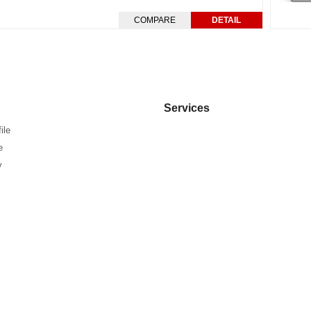
COMPARE
DETAIL
Services
ile
e
y