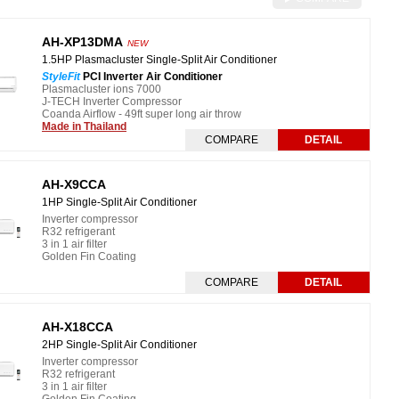
AH-XP13DMA
NEW
1.5HP Plasmacluster Single-Split Air Conditioner
StyleFit
PCI Inverter Air Conditioner
Plasmacluster ions 7000
J-TECH Inverter Compressor
Coanda Airflow - 49ft super long air throw
Made in Thailand
COMPARE
DETAIL
AH-X9CCA
1HP Single-Split Air Conditioner
Inverter compressor
R32 refrigerant
3 in 1 air filter
Golden Fin Coating
COMPARE
DETAIL
AH-X18CCA
2HP Single-Split Air Conditioner
Inverter compressor
R32 refrigerant
3 in 1 air filter