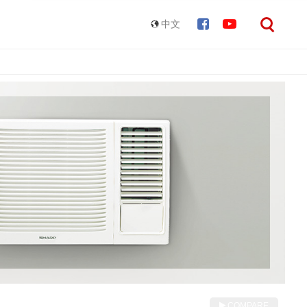
中文
COMPARE