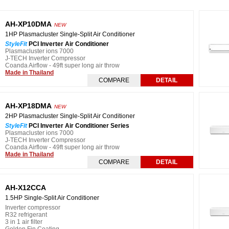
AH-XP10DMA
NEW
1HP Plasmacluster Single-Split Air Conditioner
StyleFit
PCI Inverter Air Conditioner
Plasmacluster ions 7000
J-TECH Inverter Compressor
Coanda Airflow - 49ft super long air throw
Made in Thailand
COMPARE
DETAIL
AH-XP18DMA
NEW
2HP Plasmacluster Single-Split Air Conditioner
StyleFit
PCI Inverter Air Conditioner Series
Plasmacluster ions 7000
J-TECH Inverter Compressor
Coanda Airflow - 49ft super long air throw
Made in Thailand
COMPARE
DETAIL
AH-X12CCA
1.5HP Single-Split Air Conditioner
Inverter compressor
R32 refrigerant
3 in 1 air filter