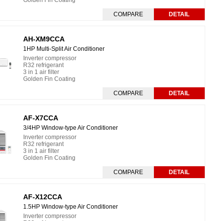
Golden Fin Coating
COMPARE
DETAIL
AH-XM9CCA
1HP Multi-Split Air Conditioner
Inverter compressor
R32 refrigerant
3 in 1 air filter
Golden Fin Coating
COMPARE
DETAIL
AF-X7CCA
3/4HP Window-type Air Conditioner
Inverter compressor
R32 refrigerant
3 in 1 air filter
Golden Fin Coating
COMPARE
DETAIL
AF-X12CCA
1.5HP Window-type Air Conditioner
Inverter compressor