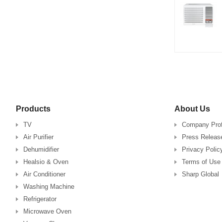
Products
About Us
TV
Company Prof
Air Purifier
Press Releas
Dehumidifier
Privacy Polic
Healsio & Oven
Terms of Use
Air Conditioner
Sharp Global
Washing Machine
Refrigerator
Microwave Oven