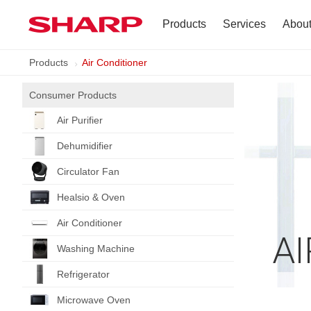
Products
Services
Abou
Products
Air Conditioner
TV
Company Profile
Consumer Products
Dehumidifier
Terms of Use
Air Purifier
Air Conditioner
Dehumidifier
Refrigerator
Circulator Fan
Healsio & Oven
Vacuum Cleaner
Air Conditioner
A
Accessories
Washing Machine
Refrigerator
Microwave Oven