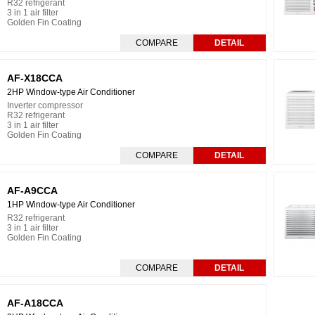
R32 refrigerant
3 in 1 air filter
Golden Fin Coating
COMPARE
DETAIL
AF-X18CCA
2HP Window-type Air Conditioner
Inverter compressor
R32 refrigerant
3 in 1 air filter
Golden Fin Coating
COMPARE
DETAIL
AF-A9CCA
1HP Window-type Air Conditioner
R32 refrigerant
3 in 1 air filter
Golden Fin Coating
COMPARE
DETAIL
AF-A18CCA