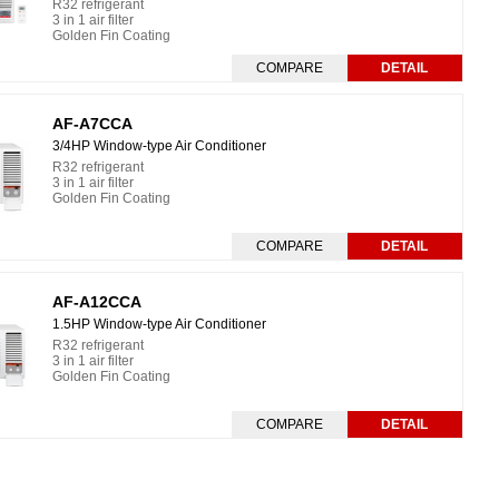
R32 refrigerant
3 in 1 air filter
Golden Fin Coating
COMPARE
DETAIL
AF-A7CCA
3/4HP Window-type Air Conditioner
R32 refrigerant
3 in 1 air filter
Golden Fin Coating
COMPARE
DETAIL
AF-A12CCA
1.5HP Window-type Air Conditioner
R32 refrigerant
3 in 1 air filter
Golden Fin Coating
COMPARE
DETAIL