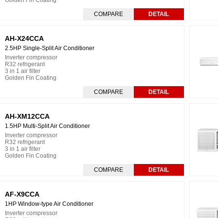
Golden Fin Coating
COMPARE
DETAIL
AH-X24CCA
2.5HP Single-Split Air Conditioner
Inverter compressor
R32 refrigerant
3 in 1 air filter
Golden Fin Coating
COMPARE
DETAIL
AH-XM12CCA
1.5HP Multi-Split Air Conditioner
Inverter compressor
R32 refrigerant
3 in 1 air filter
Golden Fin Coating
COMPARE
DETAIL
AF-X9CCA
1HP Window-type Air Conditioner
Inverter compressor