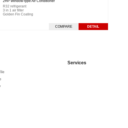
2HP Window-type Air Conditioner
R32 refrigerant
3 in 1 air filter
Golden Fin Coating
COMPARE
DETAIL
Services
ile
e
y