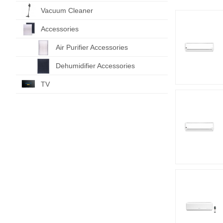
Vacuum Cleaner
Accessories
Air Purifier Accessories
Dehumidifier Accessories
TV