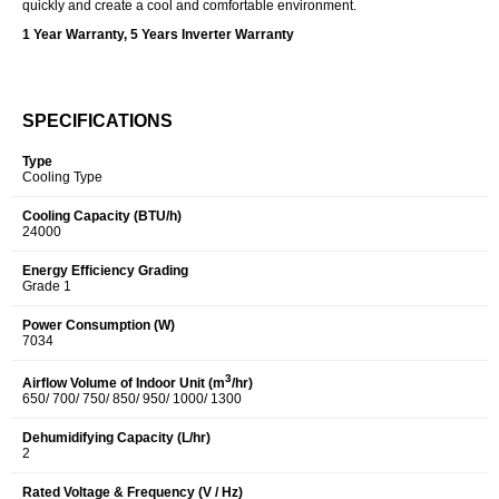
quickly and create a cool and comfortable environment.
1 Year Warranty, 5 Years Inverter Warranty
SPECIFICATIONS
Type
Cooling Type
Cooling Capacity (BTU/h)
24000
Energy Efficiency Grading
Grade 1
Power Consumption (W)
7034
3
Airflow Volume of Indoor Unit (m
/hr)
650/ 700/ 750/ 850/ 950/ 1000/ 1300
Dehumidifying Capacity (L/hr)
2
Rated Voltage & Frequency (V / Hz)