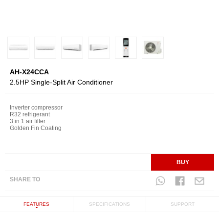
AH-X24CCA
2.5HP Single-Split Air Conditioner
Inverter compressor
R32 refrigerant
3 in 1 air filter
Golden Fin Coating
BUY
SHARE TO
FEATURES
SPECIFICATIONS
SUPPORT