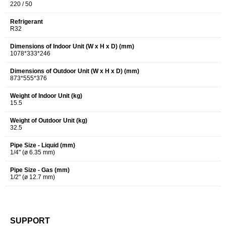
220 / 50
Refrigerant
R32
Dimensions of Indoor Unit (W x H x D) (mm)
1078*333*246
Dimensions of Outdoor Unit (W x H x D) (mm)
873*555*376
Weight of Indoor Unit (kg)
15.5
Weight of Outdoor Unit (kg)
32.5
Pipe Size - Liquid (mm)
1/4" (ø 6.35 mm)
Pipe Size - Gas (mm)
1/2" (ø 12.7 mm)
SUPPORT