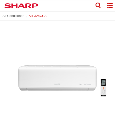
Air Conditioner
AH-X24CCA