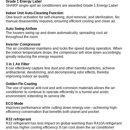
Grade 1 Energy Label
SHARP single-split air conditioners are awarded Grade 1 Energy Label
Indoor Unit Auto-Cleaning Function
One-touch activation for self-cleaning, dust removal, and sterilization. No
manual disassembly required, ensuring efficient cooling and clean air.
Auto Swing Airflow
The louvers swing up and down automatically, spreading cool air
throughout the room.
Inverter Compressor
The air conditioner maintains and locks the speed during operation. When
the indoor temperature drops, the compressor will slow down accordingly,
greatly reducing the energy required.
3 in 1 Air Filter
It can effectively capture fine dust and other harmful particles, achieve
antibacterial, deodorizing, and decomposing odor effects, thereby
improving indoor air quality.
Golden Fin Coating
The use of special anti-rust and anti-corrosion materials allows the air
conditioner to continue to operate efficiently in a humid and acidic
environment, extending its service life.
ECO Mode
Improves performance while cutting down energy use—achieving high-
efficiency conservation that benefits both planet and pocket.
R32 refrigerant
R32 refrigerant has less impact on global warming than R410A refrigerant
and has higher cooling efficiency. It can cool down the air conditioner