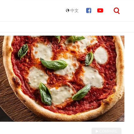
中文
COMPARE