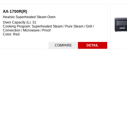
AX-1700R(R)
Healsio Superheated Steam Oven
Oven Capacity (L): 31
Cooking Program: Superheated Steam / Pure Steam / Grill /
Convection / Microwave / Proof
Color: Red
COMPARE
DETAIL