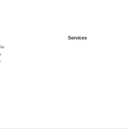
Services
ile
e
y