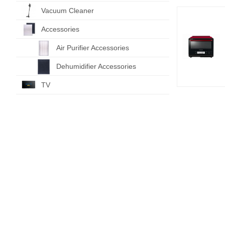
Vacuum Cleaner
Accessories
Air Purifier Accessories
Dehumidifier Accessories
TV