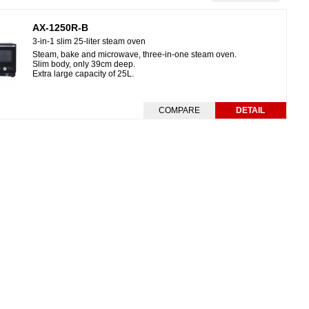
AX-1250R-B
3-in-1 slim 25-liter steam oven
Steam, bake and microwave, three-in-one steam oven.
Slim body, only 39cm deep.
Extra large capacity of 25L.
COMPARE
DETAIL