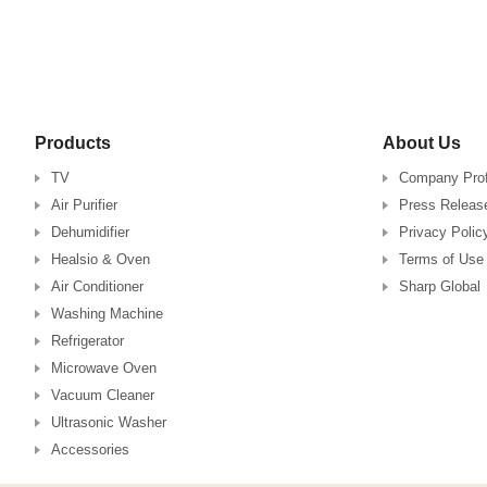
Products
About Us
TV
Company Prof
Air Purifier
Press Releas
Dehumidifier
Privacy Polic
Healsio & Oven
Terms of Use
Air Conditioner
Sharp Global
Washing Machine
Refrigerator
Microwave Oven
Vacuum Cleaner
Ultrasonic Washer
Accessories