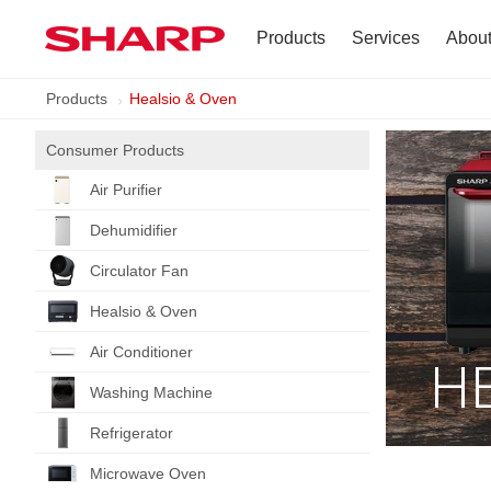
Products
Services
Abou
Products
Healsio & Oven
TV
Company Profile
Consumer Products
Dehumidifier
Terms of Use
Air Purifier
Air Conditioner
Dehumidifier
Refrigerator
Circulator Fan
Healsio & Oven
Vacuum Cleaner
Air Conditioner
H
Accessories
Washing Machine
Refrigerator
Microwave Oven