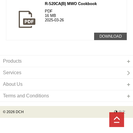
R-S20CA(B) MWO Cookbook
PDF
16 MB
2025-03-26
DOWNLOAD
Products
Services
About Us
Terms and Conditions
© 2026 DCH
中文