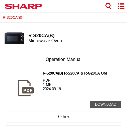
R-S20CA(B)
R-S20CA(B)
Microwave Oven
Operation Manual
R-S20CA(B) R-S20CA & R-G20CA OM
PDF
1 MB
2024-09-19
DOWNLOAD
Other