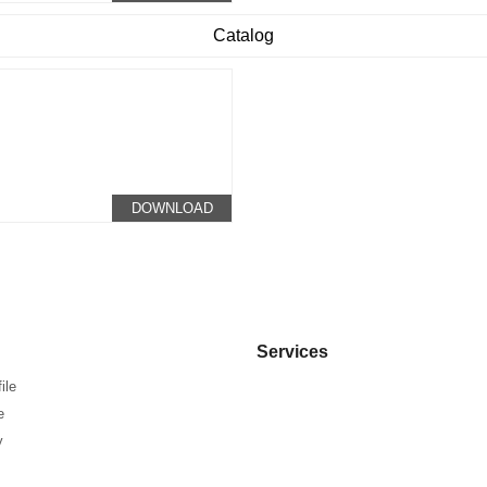
Catalog
DOWNLOAD
Services
ile
e
y