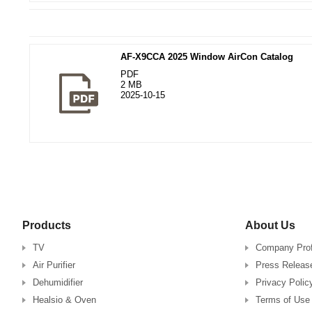
AF-X9CCA 2025 Window AirCon Catalog
PDF
2 MB
2025-10-15
Products
About Us
TV
Company Prof
Air Purifier
Press Releas
Dehumidifier
Privacy Polic
Healsio & Oven
Terms of Use