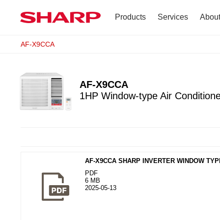
Products
Services
Abou
AF-X9CCA
TV
Company Profile
Dehumidifier
Terms of Use
AF-X9CCA
1HP Window-type Air Conditione
Air Conditioner
Refrigerator
Vacuum Cleaner
AF-X9CCA SHARP INVERTER WINDOW TY
Accessories
PDF
6 MB
2025-05-13