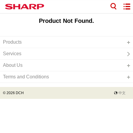
Product Not Found.
Products
Services
About Us
Terms and Conditions
© 2026 DCH
中文