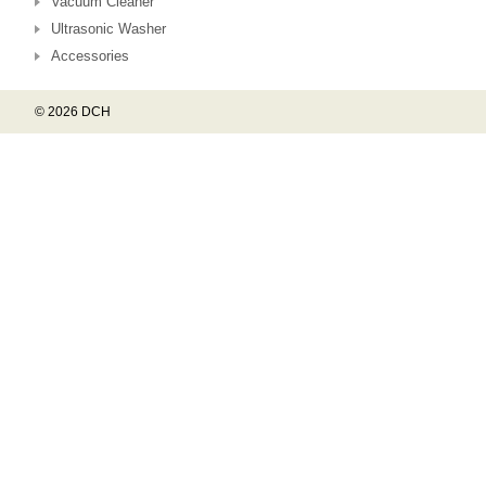
Vacuum Cleaner
Ultrasonic Washer
Accessories
© 2026 DCH