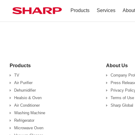
Products
Services
Abou
TV
Company Profile
Dehumidifier
Terms of Use
Air Conditioner
Products
About Us
Refrigerator
TV
Company Prof
Air Purifier
Press Releas
Vacuum Cleaner
Dehumidifier
Privacy Polic
Healsio & Oven
Terms of Use
Accessories
Air Conditioner
Sharp Global
Washing Machine
Refrigerator
Microwave Oven