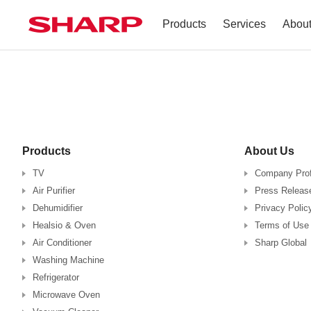
Products
Services
Abou
TV
Company Profile
Dehumidifier
Terms of Use
Air Conditioner
Products
About Us
Refrigerator
TV
Company Prof
Air Purifier
Press Releas
Vacuum Cleaner
Dehumidifier
Privacy Polic
Healsio & Oven
Terms of Use
Accessories
Air Conditioner
Sharp Global
Washing Machine
Refrigerator
Microwave Oven