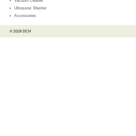
Vacuum Cleaner
Ultrasonic Washer
Accessories
© 2026 DCH