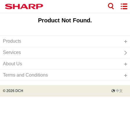
Product Not Found.
Products
Services
About Us
Terms and Conditions
© 2026 DCH
中文