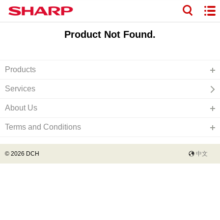
Product Not Found.
Products
Services
About Us
Terms and Conditions
© 2026 DCH
中文