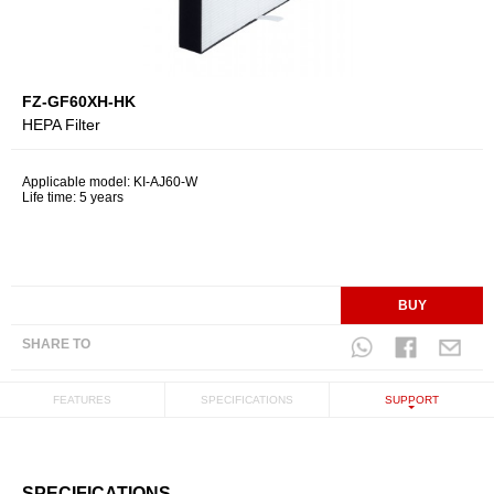
FZ-GF60XH-HK
HEPA Filter
Applicable model: KI-AJ60-W
Life time: 5 years
BUY
SHARE TO
FEATURES
SPECIFICATIONS
SUPPORT
SPECIFICATIONS