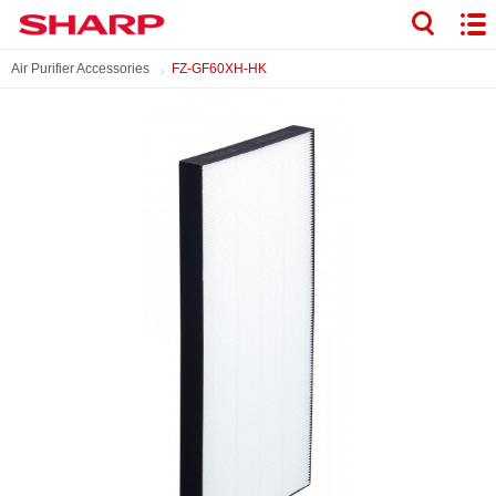
Air Purifier Accessories
FZ-GF60XH-HK