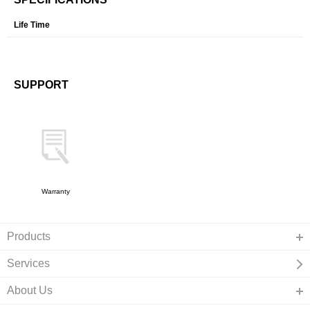
Life Time
SUPPORT
Warranty
Products
Services
About Us