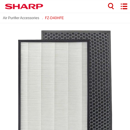
Air Purifier Accessories
FZ-D40HFE