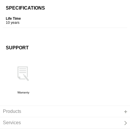
SPECIFICATIONS
Life Time
10 years
SUPPORT
Warranty
Products
Services