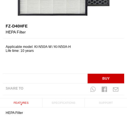
FZ-D40HFE
HEPA Filter
Applicable model: KI-N50A-W / KI-N50A-H
Life time: 10 years
BUY
SHARE TO
FEATURES
SPECIFICATIONS
SUPPORT
HEPA Filter