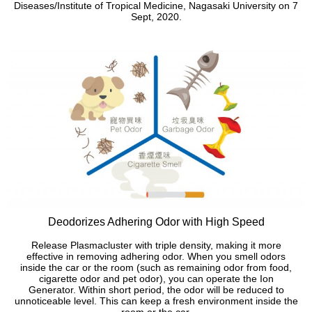
Diseases/Institute of Tropical Medicine, Nagasaki University on 7
Sept, 2020.
Deodorizes Adhering Odor with High Speed
Release Plasmacluster with triple density, making it more
effective in removing adhering odor. When you smell odors
inside the car or the room (such as remaining odor from food,
cigarette odor and pet odor), you can operate the Ion
Generator. Within short period, the odor will be reduced to
unnoticeable level. This can keep a fresh environment inside the
room or the car.