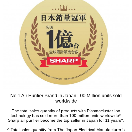
No.1 Air Purifier Brand in Japan 100 Million units sold
worldwide
The total sales quantity of products with Plasmacluster Ion
technology has sold more than 100 million units worldwide*.
Sharp air purifier become the top seller in Japan for 11 years^.
^ Total sales quantity from The Japan Electrical Manufacturer’s