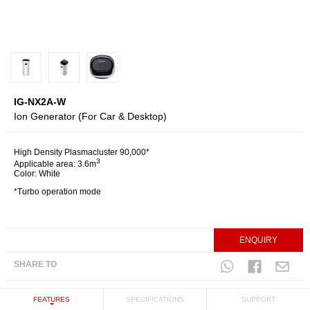
IG-NX2A-W
Ion Generator (For Car & Desktop)
High Density Plasmacluster 90,000*
3
Applicable area: 3.6m
Color: White
*Turbo operation mode
ENQUIRY
SHARE TO
FEATURES
SPECIFICATIONS
SUPPORT