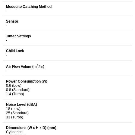
Mosquito Catching Method
-
Sensor
-
Timer Settings
-
Child Lock
-
3
Air Flow Volum (m
/hr)
-
Power Consumption (W)
0.6 (Low)
0.8 (Standard)
1.4 (Turbo)
Noise Level (dBA)
18 (Low)
25 (Standard)
33 (Turbo)
Dimensions (W x H x D) (mm)
Cylindrical