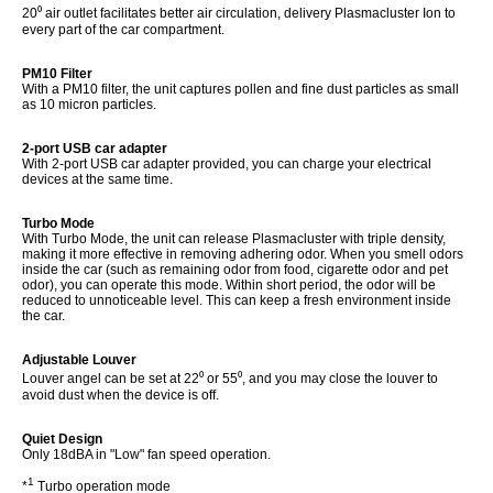
20⁰ air outlet facilitates better air circulation, delivery Plasmacluster Ion to
every part of the car compartment.
PM10 Filter
With a PM10 filter, the unit captures pollen and fine dust particles as small
as 10 micron particles.
2-port USB car adapter
With 2-port USB car adapter provided, you can charge your electrical
devices at the same time.
Turbo Mode
With Turbo Mode, the unit can release Plasmacluster with triple density,
making it more effective in removing adhering odor. When you smell odors
inside the car (such as remaining odor from food, cigarette odor and pet
odor), you can operate this mode. Within short period, the odor will be
reduced to unnoticeable level. This can keep a fresh environment inside
the car.
Adjustable Louver
Louver angel can be set at 22⁰
or 55⁰, and you may close the louver to
avoid dust when the device is off.
Quiet Design
Only 18dBA in "Low" fan speed operation.
1
*
Turbo operation mode