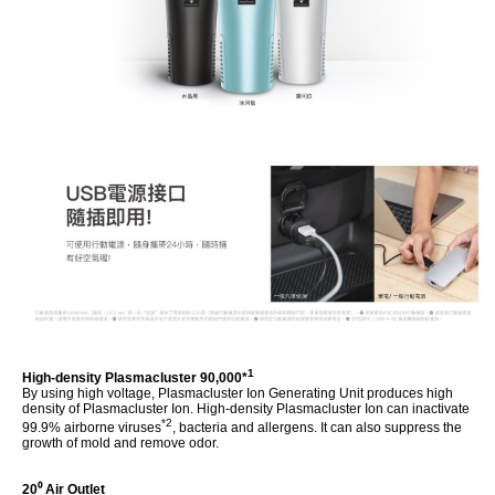
1
High-density Plasmacluster 90,000*
By using high voltage, Plasmacluster Ion Generating Unit produces high
density of Plasmacluster Ion. High-density Plasmacluster Ion can inactivate
*2
99.9% airborne viruses
, bacteria and allergens. It can also suppress the
growth of mold and remove odor.
20⁰ Air Outlet