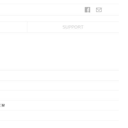
SUPPORT
: M