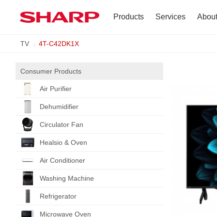
Products
Services
Abou
TV
4T-C42DK1X
TV
Company Profile
Dehumidifier
Terms of Use
Consumer Products
Air Purifier
Air Conditioner
Dehumidifier
Refrigerator
Circulator Fan
Healsio & Oven
Vacuum Cleaner
Air Conditioner
Accessories
Washing Machine
Refrigerator
Microwave Oven