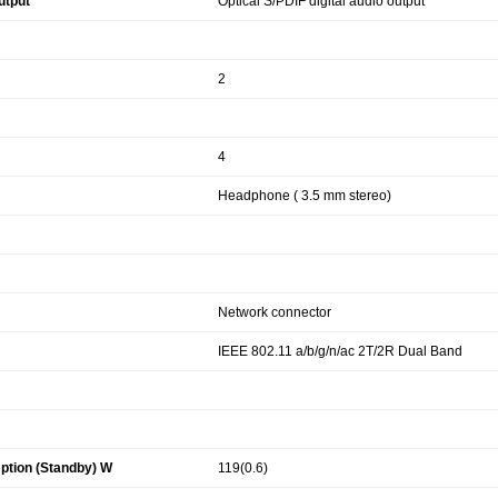
utput
Optical S/PDIF digital audio output
2
4
Headphone ( 3.5 mm stereo)
Network connector
IEEE 802.11 a/b/g/n/ac 2T/2R Dual Band
tion (Standby) W
119(0.6)