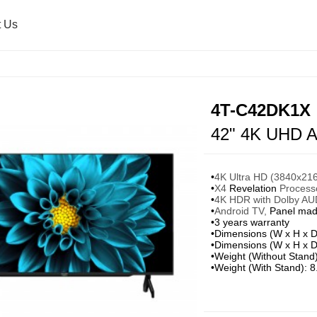
t Us
Air Purifier
Press Release
Healsio & Oven
Sharp Global
4T-C42DK1X
42" 4K UHD A
Washing Machine
Microwave Oven
•
4K Ultra HD (3840x2160
•
X4
Revelation
Processor
•
4K HDR with Dolby AUD
Ultrasonic Washer
•
Android TV,
Panel mad
•3 years warranty
•Dimensions (W x H x D
•Dimensions (W x H x D
•Weight (Without Stand
•Weight (With Stand): 