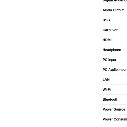
Digital Audio O
Audio Output
USB
Card Slot
HDMI
Headphone
PC Input
PC Audio Input
LAN
Wi-Fi
Bluetooth
Power Source
Power Consump