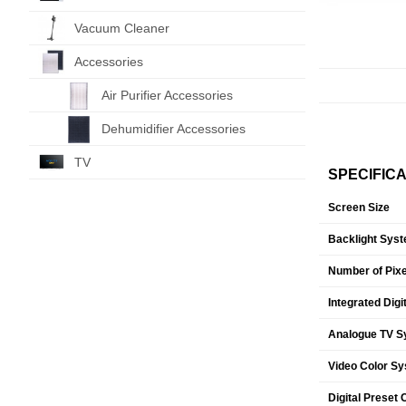
Vacuum Cleaner
Accessories
Air Purifier Accessories
Dehumidifier Accessories
TV
SPECIFIC
Screen Size
Backlight Sys
Number of Pixe
Integrated Digi
Analogue TV S
Video Color S
Digital Preset