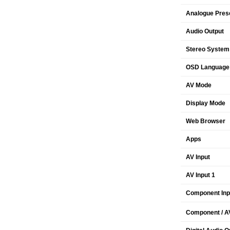
Analogue Pres
Audio Output
Stereo System
OSD Language
AV Mode
Display Mode
Web Browser
Apps
AV Input
AV Input 1
Component Inp
Component / AV