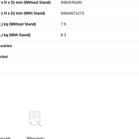
x H x D) mm (Without Stand)
948x544x80
x H x D) mm (With Stand)
948x607x273
.) kg (Without Stand)
7.9
.) kg (With Stand)
8.3
ssories
acket
nuals
Warranty