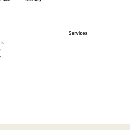
Services
ile
e
y