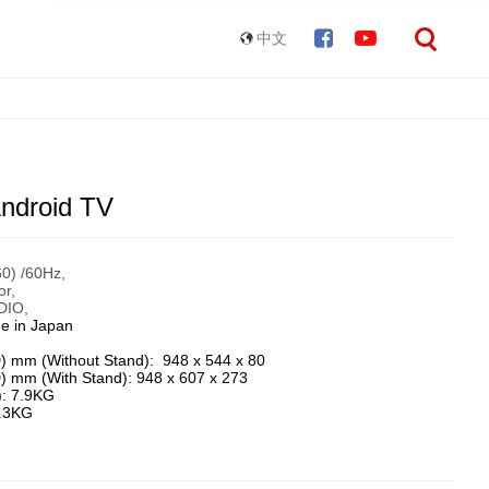
中文
ndroid TV
) /60Hz, ​
, ​
IO, ​
e in Japan
) mm (Without Stand): 948 x 544 x 80
) mm (With Stand): 948 x 607 x 273
): 7.9KG
8.3KG