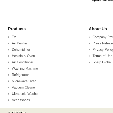
Products
About Us
TV
Company Prof
Air Purifier
Press Releas
Dehumidifier
Privacy Polic
Healsio & Oven
Terms of Use
Air Conditioner
Sharp Global
Washing Machine
Refrigerator
Microwave Oven
Vacuum Cleaner
Ultrasonic Washer
Accessories