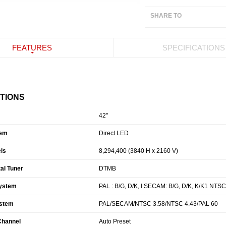
SHARE TO
FEATURES
SPECIFICATIONS
ATIONS
42"
tem
Direct LED
ls
8,294,400 (3840 H x 2160 V)
tal Tuner
DTMB
ystem
PAL : B/G, D/K, I SECAM: B/G, D/K, K/K1 NTSC
ystem
PAL/SECAM/NTSC 3.58/NTSC 4.43/PAL 60
 Channel
Auto Preset