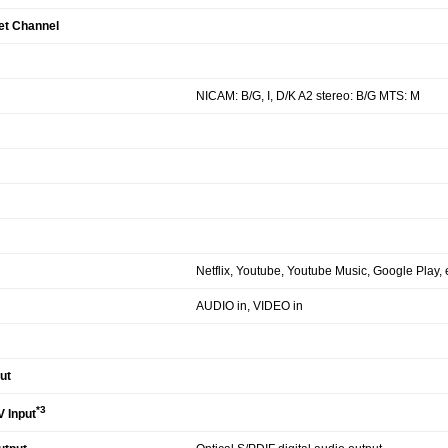
et Channel
NICAM: B/G, I, D/K A2 stereo: B/G MTS: M
Netflix, Youtube, Youtube Music, Google Play, e
AUDIO in, VIDEO in
ut
*3
 Input