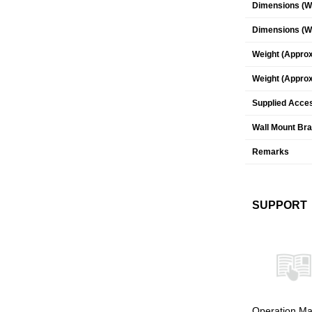
Dimensions (W 
Dimensions (W 
Weight (Approx
Weight (Approx
Supplied Acce
Wall Mount Br
Remarks
SUPPORT
Operation Ma