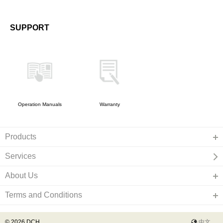
SUPPORT
Operation Manuals
Warranty
Products
Services
About Us
Terms and Conditions
© 2026 DCH
中文