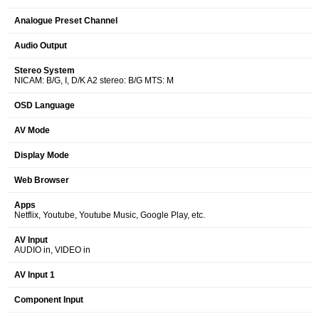
Analogue Preset Channel
Audio Output
Stereo System
NICAM: B/G, I, D/K A2 stereo: B/G MTS: M
OSD Language
AV Mode
Display Mode
Web Browser
Apps
Netflix, Youtube, Youtube Music, Google Play, etc.
AV Input
AUDIO in, VIDEO in
AV Input 1
Component Input