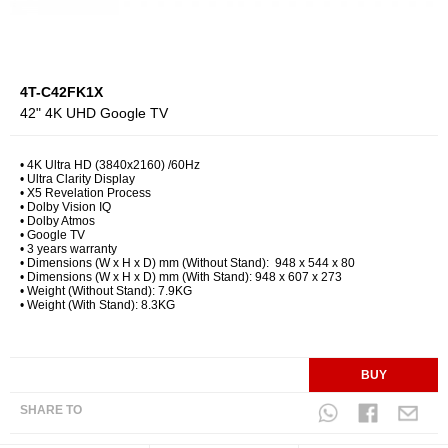
4T-C42FK1X
42" 4K UHD Google TV
• 4K Ultra HD (3840x2160) /60Hz ​
• Ultra Clarity Display ​
• X5 Revelation Process
• Dolby Vision IQ
​• Dolby Atmos​
• Google TV
• 3 years warranty
• Dimensions (W x H x D) mm (Without Stand): 948 x 544 x 80
• Dimensions (W x H x D) mm (With Stand): 948 x 607 x 273
• Weight (Without Stand): 7.9KG
• Weight (With Stand): 8.3KG
BUY
SHARE TO