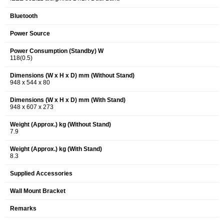
Bluetooth
Power Source
Power Consumption (Standby) W
118(0.5)
Dimensions (W x H x D) mm (Without Stand)
948 x 544 x 80
Dimensions (W x H x D) mm (With Stand)
948 x 607 x 273
Weight (Approx.) kg (Without Stand)
7.9
Weight (Approx.) kg (With Stand)
8.3
Supplied Accessories
Wall Mount Bracket
Remarks