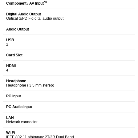
*3
Component / AV Input
Digital Audio Output
Optical S/PDIF digital audio output
Audio Output
USB
2
Card Slot
HDMI
4
Headphone
Headphone ( 3.5 mm stereo)
PC Input
PC Audio Input
LAN
Network connector
Wi-Fi
IEEE 802.11 a/b/g/n/ac 2T/2R Dual Band