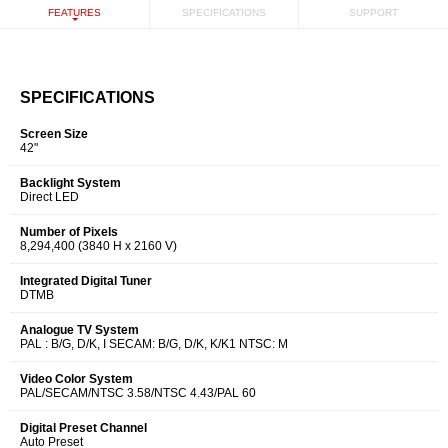
FEATURES
SPECIFICATIONS
SUPPORT
SPECIFICATIONS
Screen Size
42"
Backlight System
Direct LED
Number of Pixels
8,294,400 (3840 H x 2160 V)
Integrated Digital Tuner
DTMB
Analogue TV System
PAL : B/G, D/K, I SECAM: B/G, D/K, K/K1 NTSC: M
Video Color System
PAL/SECAM/NTSC 3.58/NTSC 4.43/PAL 60
Digital Preset Channel
Auto Preset