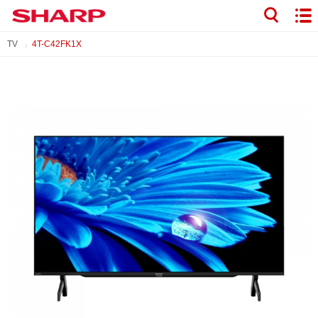
TV
4T-C42FK1X