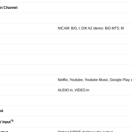
et Channel
NICAM: B/G, I, D/K A2 stereo: B/G MTS: M
Netflix, Youtube, Youtube Music, Google Play, e
AUDIO in, VIDEO in
ut
*3
 Input