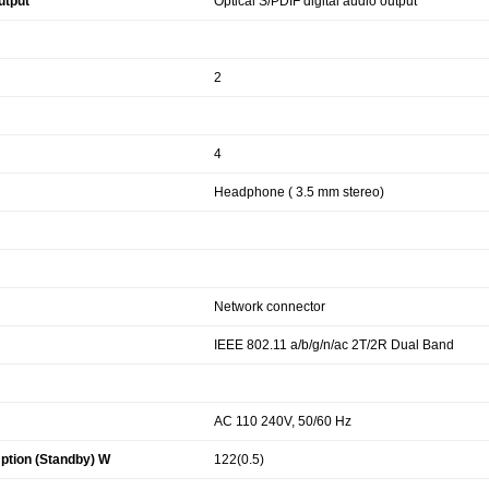
utput
Optical S/PDIF digital audio output
2
4
Headphone ( 3.5 mm stereo)
Network connector
IEEE 802.11 a/b/g/n/ac 2T/2R Dual Band
AC 110 240V, 50/60 Hz
tion (Standby) W
122(0.5)