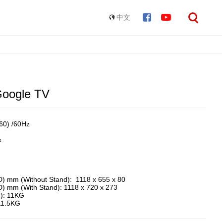
中文
oogle TV
0) /60Hz ​
s
D) mm (Without Stand): 1118 x 655 x 80
D) mm (With Stand): 1118 x 720 x 273
d): 11KG
 11.5KG