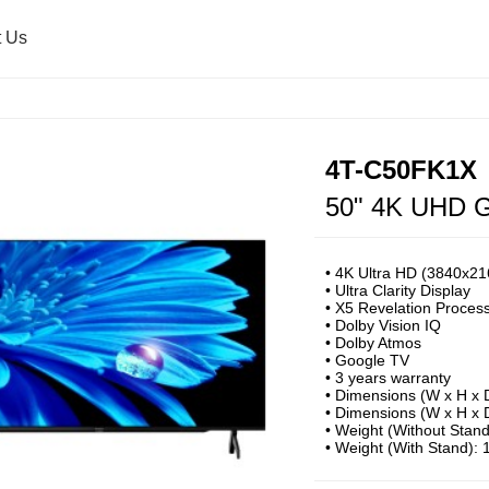
t Us
Air Purifier
Press Release
Healsio & Oven
Sharp Global
4T-C50FK1X
50" 4K UHD G
Washing Machine
Microwave Oven
• 4K Ultra HD (3840x216
• Ultra Clarity Display ​
• X5 Revelation Proces
Ultrasonic Washer
• Dolby Vision IQ
​• Dolby Atmos​
• Google TV
• 3 years warranty
• Dimensions (W x H x 
• Dimensions (W x H x 
• Weight (Without Stan
• Weight (With Stand):