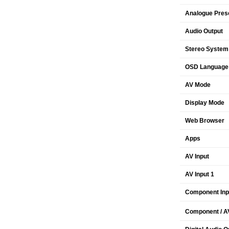
Analogue Pres
Audio Output
Stereo System
OSD Language
AV Mode
Display Mode
Web Browser
Apps
AV Input
AV Input 1
Component Inp
Component / AV