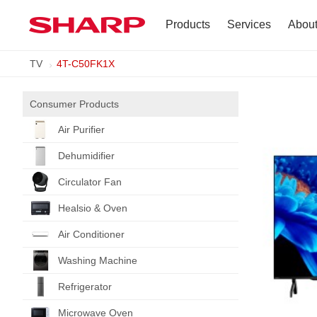
Products
Services
Abou
TV
4T-C50FK1X
TV
Company Profile
Dehumidifier
Terms of Use
Consumer Products
Air Purifier
Air Conditioner
Dehumidifier
Refrigerator
Circulator Fan
Healsio & Oven
Vacuum Cleaner
Air Conditioner
Accessories
Washing Machine
Refrigerator
Microwave Oven