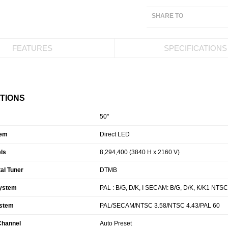
SHARE TO
FEATURES
SPECIFICATIONS
ATIONS
50"
tem
Direct LED
ls
8,294,400 (3840 H x 2160 V)
tal Tuner
DTMB
ystem
PAL : B/G, D/K, I SECAM: B/G, D/K, K/K1 NTSC
ystem
PAL/SECAM/NTSC 3.58/NTSC 4.43/PAL 60
 Channel
Auto Preset