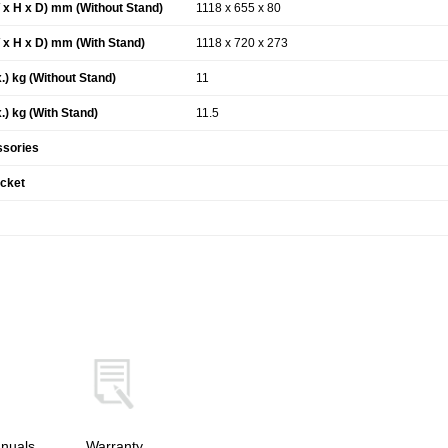
x H x D) mm (Without Stand)
1118 x 655 x 80
x H x D) mm (With Stand)
1118 x 720 x 273
.) kg (Without Stand)
11
.) kg (With Stand)
11.5
ssories
acket
nuals
Warranty