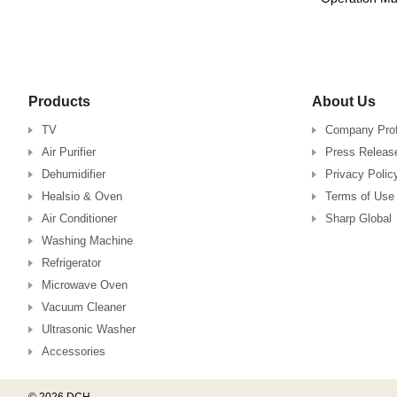
Products
About Us
TV
Company Prof
Air Purifier
Press Releas
Dehumidifier
Privacy Polic
Healsio & Oven
Terms of Use
Air Conditioner
Sharp Global
Washing Machine
Refrigerator
Microwave Oven
Vacuum Cleaner
Ultrasonic Washer
Accessories