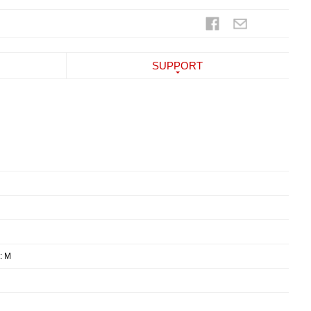
SUPPORT
: M