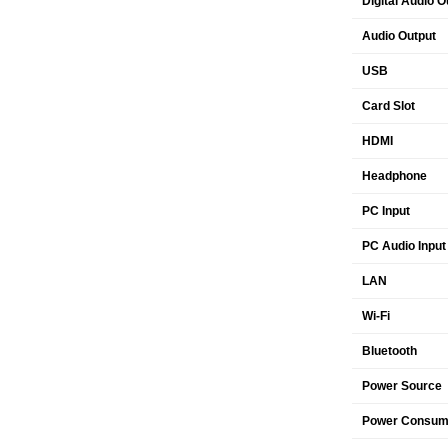
Digital Audio O
Audio Output
USB
Card Slot
HDMI
Headphone
PC Input
PC Audio Input
LAN
Wi-Fi
Bluetooth
Power Source
Power Consump