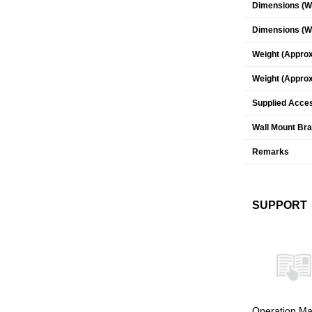
Dimensions (W 
Dimensions (W 
Weight (Approx
Weight (Approx
Supplied Acce
Wall Mount Br
Remarks
SUPPORT
Operation Ma