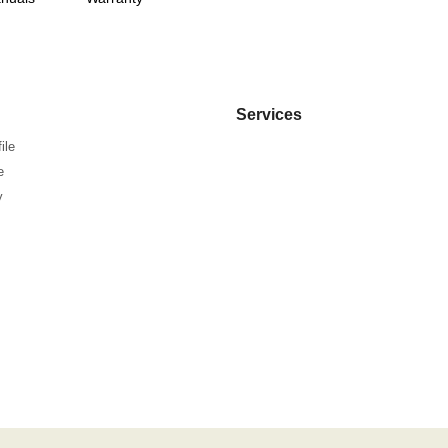
Services
ile
e
y