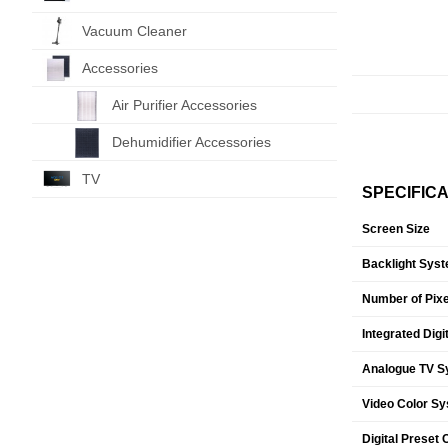
Vacuum Cleaner
Accessories
Air Purifier Accessories
Dehumidifier Accessories
TV
SPECIFIC
Screen Size
Backlight Sys
Number of Pixe
Integrated Digi
Analogue TV S
Video Color S
Digital Preset