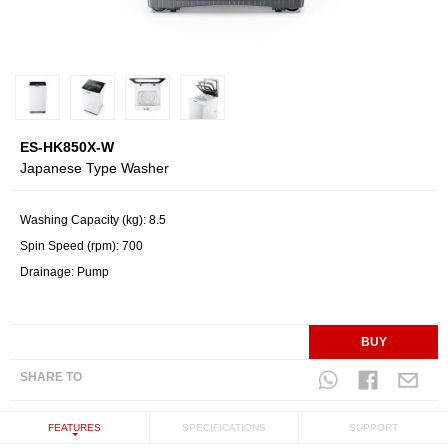
ES-HK850X-W
Japanese Type Washer
Washing Capacity (kg): 8.5
Spin Speed (rpm): 700
Drainage: Pump
BUY
SHARE TO
FEATURES
SPECIFICATIONS
SUPPORT