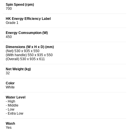
Spin Speed (rpm)
700
HK Energy Efficiency Label
Grade 1
Energy Comsumption (W)
450
Dimensions (W x H x D) (mm)
(Net) 530 x 935 x 550
(With handle) 550 x 935 x 550
(Overall) 530 x 935 x 611
Net Weight (kg)
32
Color
White
Water Level
- High
- Middle
- Low
- Extra Low
Wash
Yes