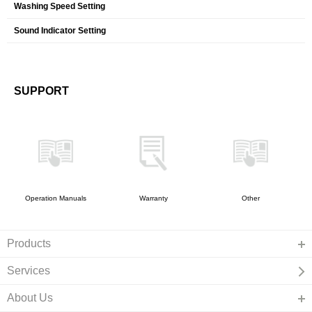
Washing Speed Setting
Sound Indicator Setting
SUPPORT
Operation Manuals
Warranty
Other
Products
Services
About Us