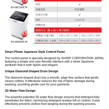
Smart Phone Japanese-Style Control Panel
The control panel is specially designed by SHARP CORPORATION JAPAN,
featuring a simple and user-friendly interface with a sleek Japanese
aesthetic that is both stylish and elegant.
Unique Diamond-Shaped Drum Design
The diamond-shaped drum has a smooth, edge-free surface that gently
cleans clothes. It effectively reduces the risk of fabric damage during
washing, providing gentle care for your garments.
3D Water Flow Design
The powerful patented 3D water flow design ensures that detergent fully
penetrates the fabric, minimizing detergent residue left on clothes. It also
effectively prevents clothes from tangling during the washing process.