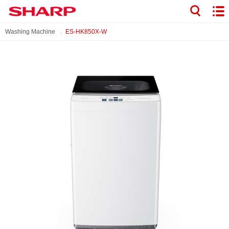
Washing Machine
ES-HK850X-W