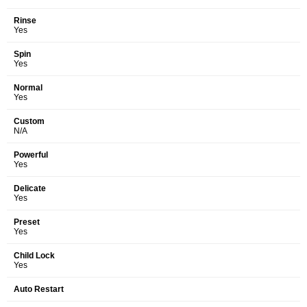
Rinse
Yes
Spin
Yes
Normal
Yes
Custom
N/A
Powerful
Yes
Delicate
Yes
Preset
Yes
Child Lock
Yes
Auto Restart