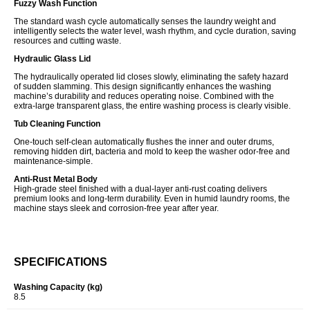
Fuzzy Wash Function
The standard wash cycle automatically senses the laundry weight and
intelligently selects the water level, wash rhythm, and cycle duration, saving
resources and cutting waste.
Hydraulic Glass Lid
The hydraulically operated lid closes slowly, eliminating the safety hazard
of sudden slamming. This design significantly enhances the washing
machine’s durability and reduces operating noise. Combined with the
extra-large transparent glass, the entire washing process is clearly visible.
Tub Cleaning Function
One-touch self-clean automatically flushes the inner and outer drums,
removing hidden dirt, bacteria and mold to keep the washer odor-free and
maintenance-simple.
Anti-Rust Metal Body
High-grade steel finished with a dual-layer anti-rust coating delivers
premium looks and long-term durability. Even in humid laundry rooms, the
machine stays sleek and corrosion-free year after year.
SPECIFICATIONS
Washing Capacity (kg)
8.5