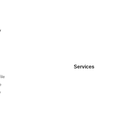
y
Services
ile
e
y