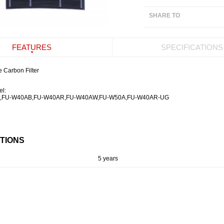
SHARE TO
FEATURES
SPECIFICATIONS
 Carbon Filter
el:
,
FU-W40AB,
FU-W40AR,
FU-W40AW,
FU-W50A,
FU-W40AR-UG
ATIONS
5 years