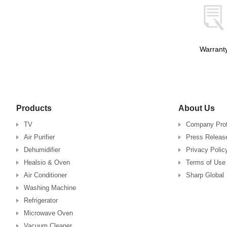
Warrant
Products
About Us
TV
Company Prof
Air Purifier
Press Releas
Dehumidifier
Privacy Polic
Healsio & Oven
Terms of Use
Air Conditioner
Sharp Global
Washing Machine
Refrigerator
Microwave Oven
Vacuum Cleaner