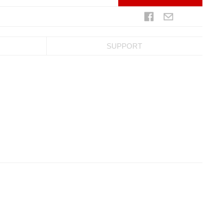
SUPPORT