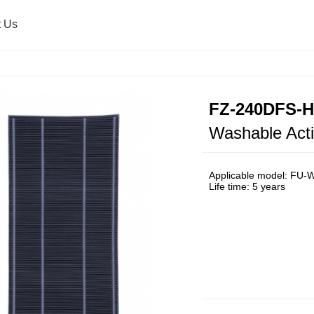
t Us
Air Purifier
Press Release
Healsio & Oven
Sharp Global
FZ-240DFS-
Washable Acti
Washing Machine
Microwave Oven
Applicable model: FU
Life time: 5 years
Ultrasonic Washer