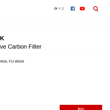
中文
HK
ve Carbon Filter
-W40A, FU-W50A
BUY