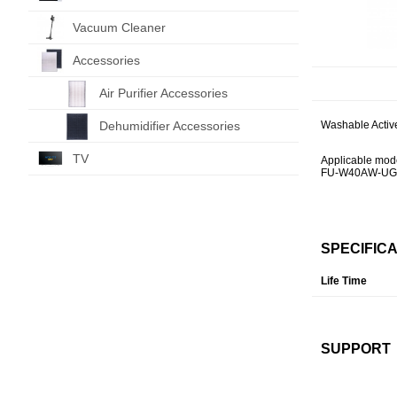
Vacuum Cleaner
Accessories
Air Purifier Accessories
Dehumidifier Accessories
Washable Active
TV
Applicable mod
FU-W40AW-UG
SPECIFIC
Life Time
SUPPORT