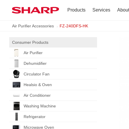
Products
Services
Abou
Air Purifier Accessories
FZ-240DFS-HK
TV
Company Profile
Dehumidifier
Terms of Use
Consumer Products
Air Purifier
Air Conditioner
Dehumidifier
Refrigerator
Circulator Fan
Healsio & Oven
Vacuum Cleaner
Air Conditioner
Accessories
Washing Machine
Refrigerator
Microwave Oven