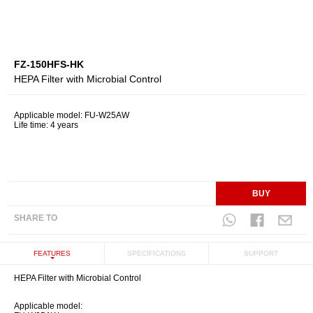
FZ-150HFS-HK
HEPA Filter with Microbial Control
Applicable model: FU-W25AW
Life time: 4 years
BUY
SHARE TO
FEATURES
SPECIFICATIONS
SUPPORT
HEPA Filter with Microbial Control
Applicable model: