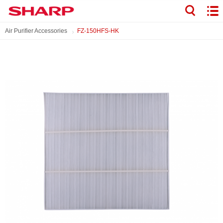
Air Purifier Accessories
FZ-150HFS-HK