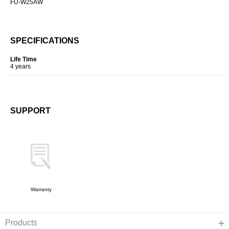
FU-W25AW
SPECIFICATIONS
Life Time
4 years
SUPPORT
Warranty
Products