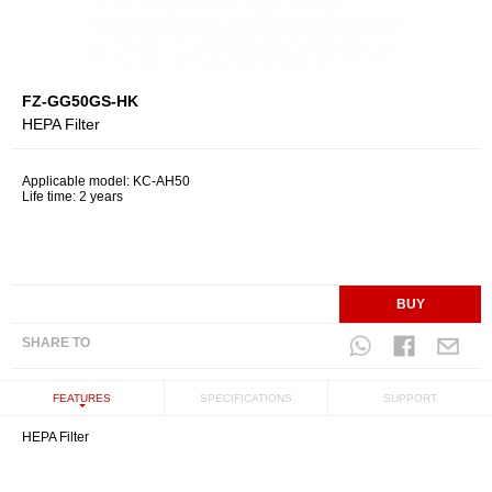
FZ-GG50GS-HK
HEPA Filter
Applicable model: KC-AH50
Life time: 2 years
BUY
SHARE TO
FEATURES
SPECIFICATIONS
SUPPORT
HEPA Filter