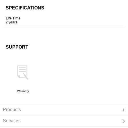
SPECIFICATIONS
Life Time
2 years
SUPPORT
Warranty
Products
Services