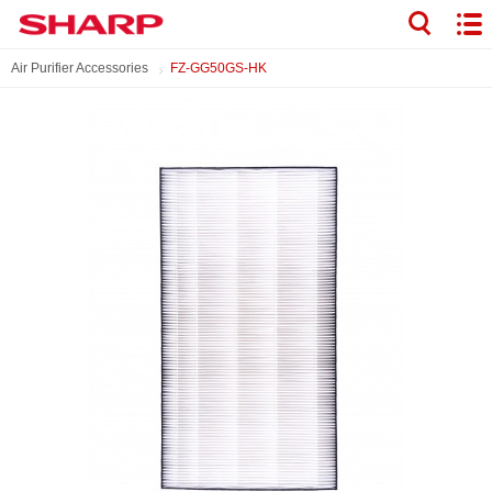
Air Purifier Accessories
FZ-GG50GS-HK