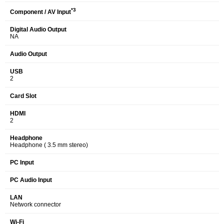
*3
Component / AV Input
Digital Audio Output
NA
Audio Output
USB
2
Card Slot
HDMI
2
Headphone
Headphone ( 3.5 mm stereo)
PC Input
PC Audio Input
LAN
Network connector
Wi-Fi