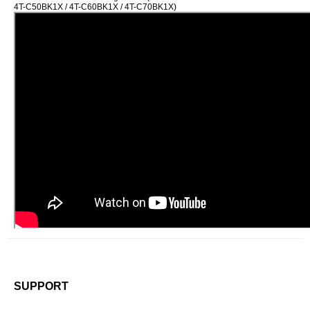
4T-C50BK1X / 4T-C60BK1X / 4T-C70BK1X)
SUPPORT