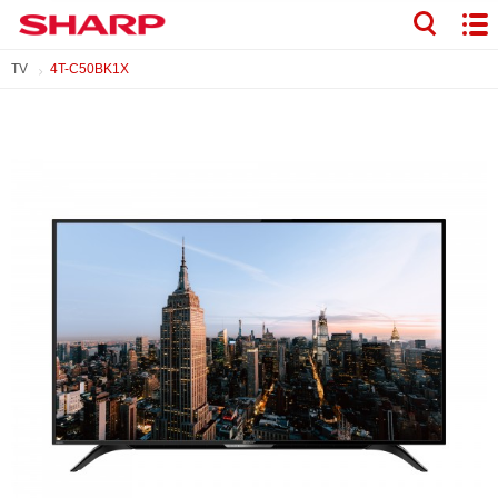
TV
4T-C50BK1X