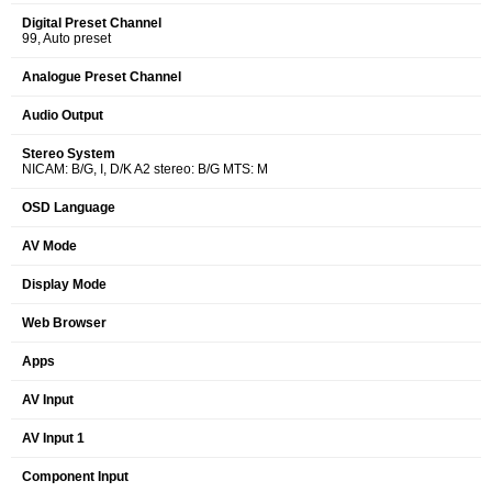
Digital Preset Channel
99, Auto preset
Analogue Preset Channel
Audio Output
Stereo System
NICAM: B/G, I, D/K A2 stereo: B/G MTS: M
OSD Language
AV Mode
Display Mode
Web Browser
Apps
AV Input
AV Input 1
Component Input