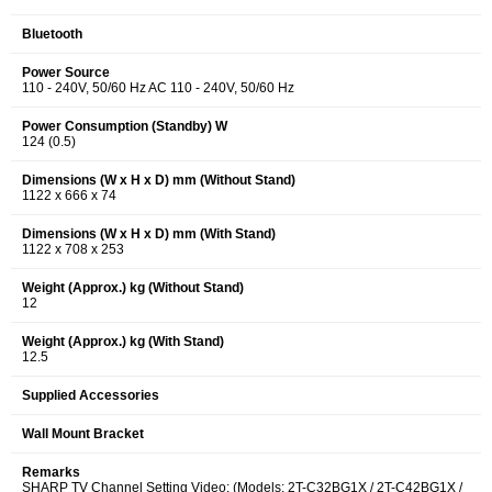
Bluetooth
Power Source
110 - 240V, 50/60 Hz AC 110 - 240V, 50/60 Hz
Power Consumption (Standby) W
124 (0.5)
Dimensions (W x H x D) mm (Without Stand)
1122 x 666 x 74
Dimensions (W x H x D) mm (With Stand)
1122 x 708 x 253
Weight (Approx.) kg (Without Stand)
12
Weight (Approx.) kg (With Stand)
12.5
Supplied Accessories
Wall Mount Bracket
Remarks
SHARP TV Channel Setting Video: (Models: 2T-C32BG1X / 2T-C42BG1X /