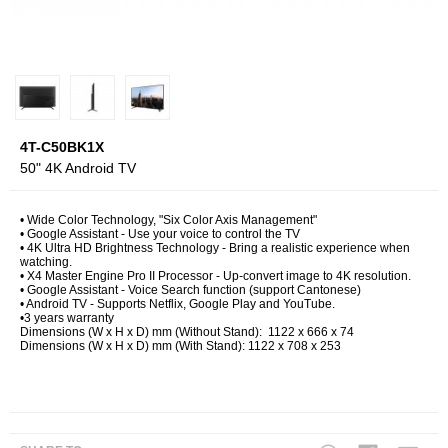
4T-C50BK1X
50" 4K Android TV
• Wide Color Technology, "Six Color Axis Management"
• Google Assistant - Use your voice to control the TV
• 4K Ultra HD Brightness Technology - Bring a realistic experience when
watching.
• X4 Master Engine Pro II Processor - Up-convert image to 4K resolution.
• Google Assistant - Voice Search function (support Cantonese)
• Android TV - Supports Netflix, Google Play and YouTube.
•3 years warranty
Dimensions (W x H x D) mm (Without Stand): 1122 x 666 x 74
Dimensions (W x H x D) mm (With Stand): 1122 x 708 x 253