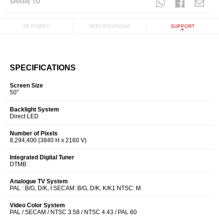
SHARE TO
FEATURES
SPECIFICATIONS
SUPPORT
SPECIFICATIONS
Screen Size
50"
Backlight System
Direct LED
Number of Pixels
8,294,400 (3840 H x 2160 V)
Integrated Digital Tuner
DTMB
Analogue TV System
PAL : B/G, D/K, I SECAM: B/G, D/K, K/K1 NTSC: M
Video Color System
PAL / SECAM / NTSC 3.58 / NTSC 4.43 / PAL 60